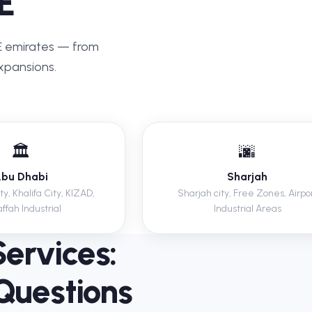
E
AE emirates — from
xpansions.
🏛️
🌆
bu Dhabi
Sharjah
y, Khalifa City, KIZAD,
Sharjah city, Free Zones, Airpo
ffah Industrial
Industrial Areas
Services:
Questions