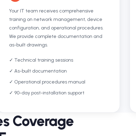
Your IT team receives comprehensive
training on network management, device
configuration, and operational procedures.
We provide complete documentation and
as-built drawings.
✓ Technical training sessions
✓ As-built documentation
✓ Operational procedures manual
✓ 90-day post-installation support
ces Coverage