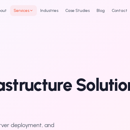
out
Services
Industries
Case Studies
Blog
Contact
rastructure Soluti
erver deployment, and