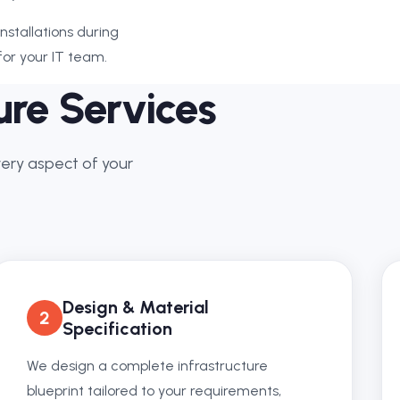
stallations during
or your IT team.
ure Services
very aspect of your
Design & Material
2
Specification
We design a complete infrastructure
blueprint tailored to your requirements,