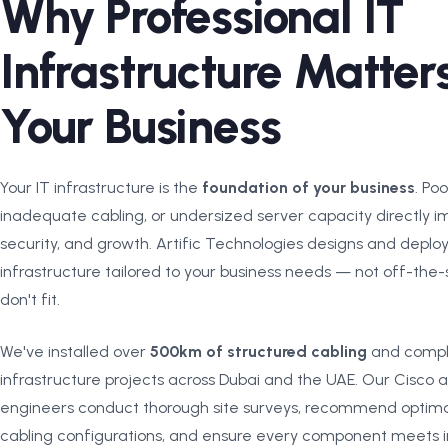
Why Professional IT
Infrastructure Matters
Your Business
Your IT infrastructure is the
foundation of your business
. Po
inadequate cabling, or undersized server capacity directly im
security, and growth. Artific Technologies designs and deplo
infrastructure tailored to your business needs — not off-the-s
don't fit.
We've installed over
500km of structured cabling
and compl
infrastructure projects across Dubai and the UAE. Our Cisco a
engineers conduct thorough site surveys, recommend optim
cabling configurations, and ensure every component meets i