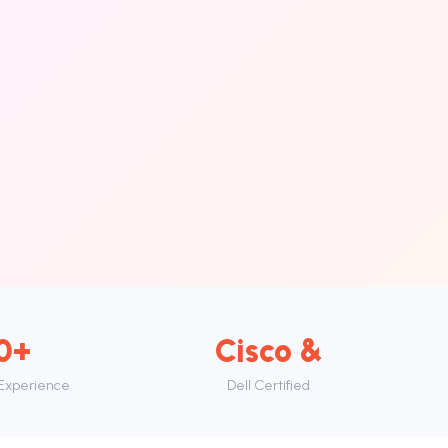
0+
Cisco &
 Experience
Dell Certified