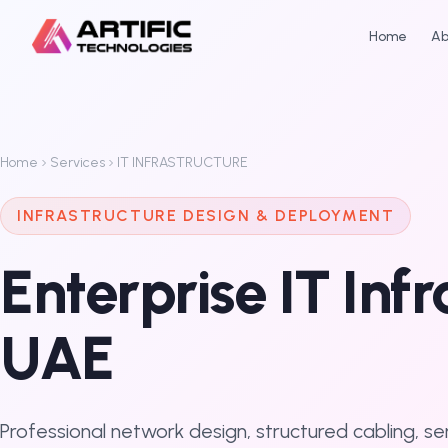
Home
Ab
Home
Services
IT INFRASTRUCTURE
INFRASTRUCTURE DESIGN & DEPLOYMENT
Enterprise IT Inf
UAE
Professional network design, structured cabling, s