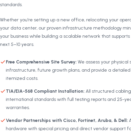
standards.
Whether you're setting up a new office, relocating your oper
your data center, our proven infrastructure methodology mini
your business while building a scalable network that supports
next 5–10 years.
Free Comprehensive Site Survey:
We assess your physical s
infrastructure, future growth plans, and provide a detailed
itemized costs.
TIA/EIA-568 Compliant Installation:
All structured cabling
international standards with full testing reports and 25-
warranties.
Vendor Partnerships with Cisco, Fortinet, Aruba, & Dell:
A
hardware with special pricing and direct vendor support fo