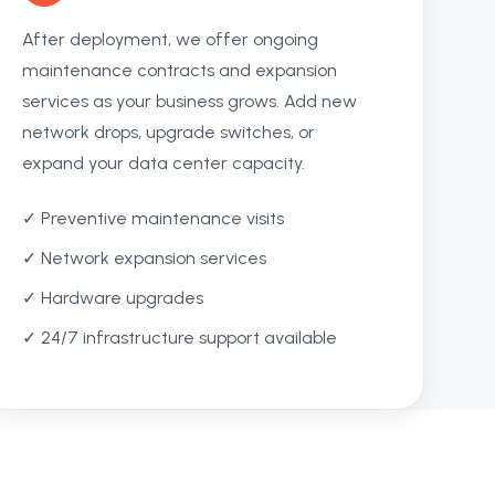
After deployment, we offer ongoing
maintenance contracts and expansion
services as your business grows. Add new
network drops, upgrade switches, or
expand your data center capacity.
✓ Preventive maintenance visits
✓ Network expansion services
✓ Hardware upgrades
✓ 24/7 infrastructure support available