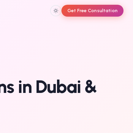
Get Free Consultation
ons in Dubai &