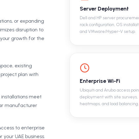
Server Deployment
Dell and HP server procureme
ations, or expanding
rack configuration, OS installat
mizes disruption to
and VMware/Hyper-V setup.
 your growth for the
pace, existing
 project plan with
Enterprise Wi-Fi
Ubiquiti and Aruba access poin
 installations meet
deployment with site surveys,
heatmaps, and load balancing.
year manufacturer
ccess to enterprise
r your UAE business.