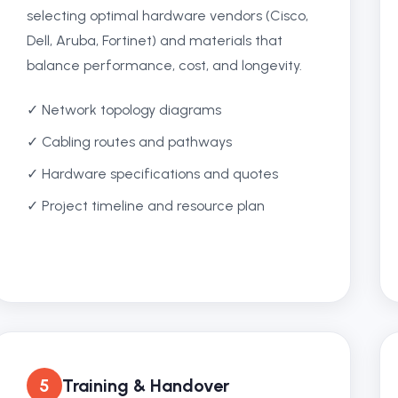
selecting optimal hardware vendors (Cisco,
Dell, Aruba, Fortinet) and materials that
balance performance, cost, and longevity.
✓ Network topology diagrams
✓ Cabling routes and pathways
✓ Hardware specifications and quotes
✓ Project timeline and resource plan
5
Training & Handover