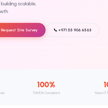
building scalable,
owth.
Request Site Survey
📞 +971 55 906 6563
rom 87 UAE clients
✓ 150+ Infrastructure Projects
✓ Cisco & Dell Certified
100%
1
led
TIA/EIA Compliant
Years IT