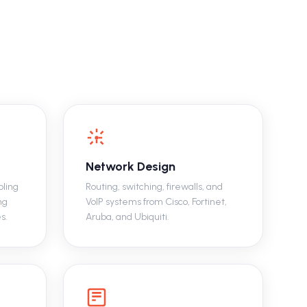
Network Design
bling
Routing, switching, firewalls, and
ng
VoIP systems from Cisco, Fortinet,
s.
Aruba, and Ubiquiti.