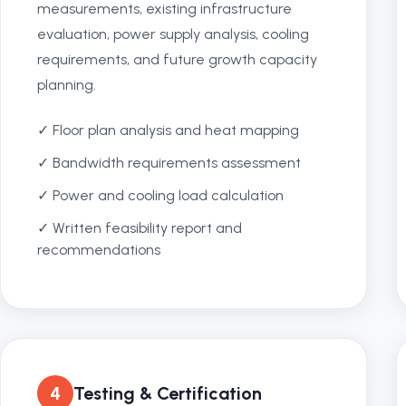
measurements, existing infrastructure
evaluation, power supply analysis, cooling
requirements, and future growth capacity
planning.
✓ Floor plan analysis and heat mapping
✓ Bandwidth requirements assessment
✓ Power and cooling load calculation
✓ Written feasibility report and
recommendations
4
Testing & Certification