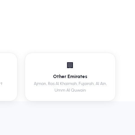
🏢
Other Emirates
rt
Ajman, Ras Al Khaimah, Fujairah, Al Ain,
Umm Al Quwain