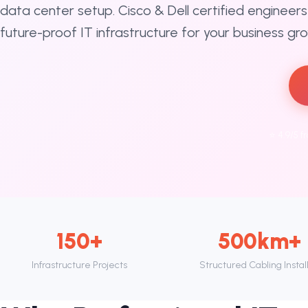
data center setup. Cisco & Dell certified engineers 
future-proof IT infrastructure for your business gr
⭐ 4.9/5 f
150+
500km+
Infrastructure Projects
Structured Cabling Instal