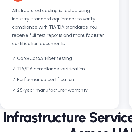
All structured cabling is tested using
industry-standard equipment to verify
compliance with TIA/EIA standards. You
receive full test reports and manufacturer
certification documents.
✓ Cat6/Cat6A/Fiber testing
✓ TIA/EIA compliance verification
✓ Performance certification
✓ 25-year manufacturer warranty
Infrastructure Servi