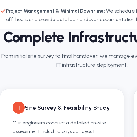
Project Management & Minimal Downtime:
We schedule in
off-hours and provide detailed handover documentation f
Complete Infrastruct
From initial site survey to final handover, we manage e
IT infrastructure deployment.
1
Site Survey & Feasibility Study
Our engineers conduct a detailed on-site
assessment including physical layout