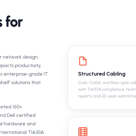
 for
or network design,
pacts productivity,
Structured Cabling
ys enterprise-grade IT
helf solutions that
Cat6, Cat6A, and fiber optic ca
with TIA/EIA compliance, testi
reports, and 25-year warrantie
eted 150+
nd Dell certified
al hardware and
nternational TIA/EIA