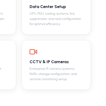
Data Center Setup
nt,
UPS, PDU, cooling systems, fire
ion,
suppression, and rack configuration
for optimal efficiency.
CCTV & IP Cameras
t
Enterprise IP camera systems,
NVRs, storage configuration, and
remote monitoring setup.