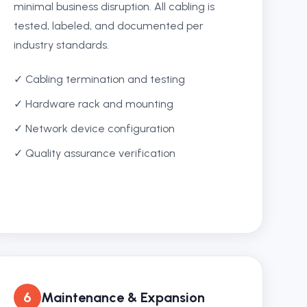
minimal business disruption. All cabling is
tested, labeled, and documented per
industry standards.
✓ Cabling termination and testing
✓ Hardware rack and mounting
✓ Network device configuration
✓ Quality assurance verification
6
Maintenance & Expansion