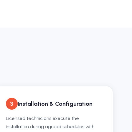
3
Installation & Configuration
Licensed technicians execute the
installation during agreed schedules with