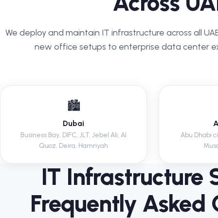
Across UA
We deploy and maintain IT infrastructure across all U
new office setups to enterprise data center e
🏙️
Dubai
A
Business Bay, DIFC, JLT, Jebel Ali, Al
Abu Dhabi cit
Quoz, Deira, Hamriyah
Musa
IT Infrastructure 
Frequently Asked 