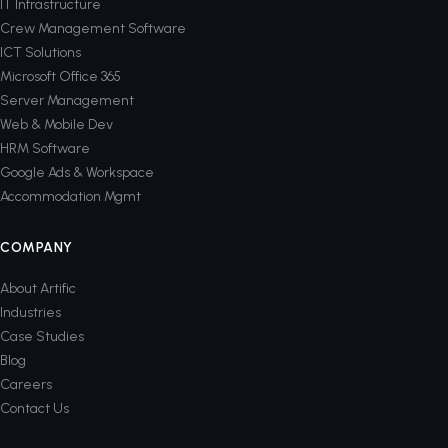
IT Infrastructure
Crew Management Software
ICT Solutions
Microsoft Office 365
Server Management
Web & Mobile Dev
HRM Software
Google Ads & Workspace
Accommodation Mgmt
COMPANY
About Artific
Industries
Case Studies
Blog
Careers
Contact Us