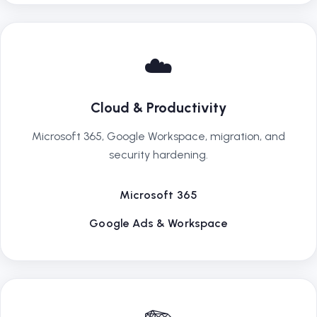
☁️
Cloud & Productivity
Microsoft 365, Google Workspace, migration, and
security hardening.
Microsoft 365
Google Ads & Workspace