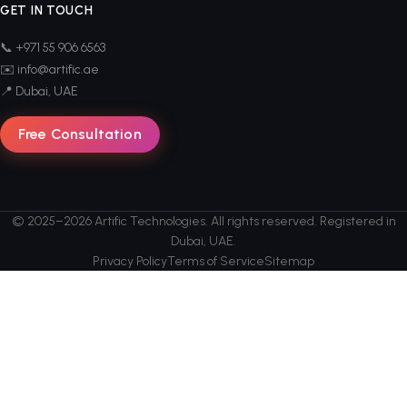
GET IN TOUCH
📞 +971 55 906 6563
✉️ info@artific.ae
📍 Dubai, UAE
Free Consultation
© 2025–2026 Artific Technologies. All rights reserved. Registered in
Dubai, UAE.
Privacy Policy
Terms of Service
Sitemap