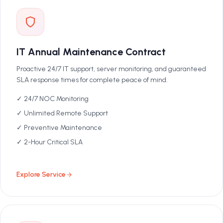
IT Annual Maintenance Contract
Proactive 24/7 IT support, server monitoring, and guaranteed
SLA response times for complete peace of mind.
✓ 24/7 NOC Monitoring
✓ Unlimited Remote Support
✓ Preventive Maintenance
✓ 2-Hour Critical SLA
Explore Service