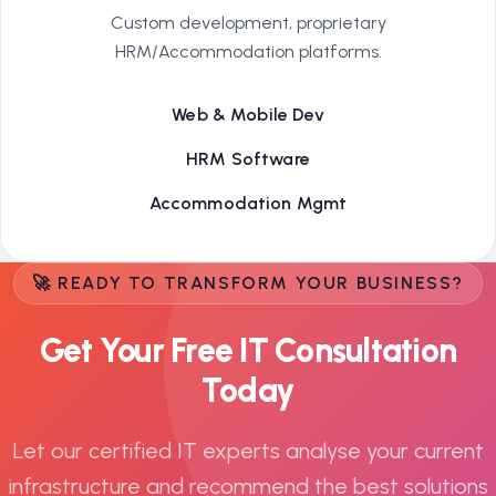
Custom development, proprietary
HRM/Accommodation platforms.
Web & Mobile Dev
HRM Software
Accommodation Mgmt
🚀 READY TO TRANSFORM YOUR BUSINESS?
Get Your Free IT Consultation
Today
Let our certified IT experts analyse your current
infrastructure and recommend the best solutions