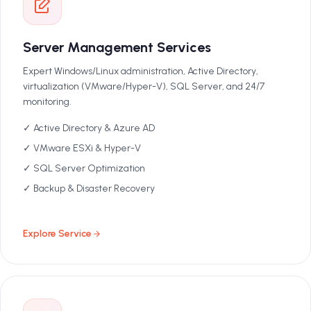
Server Management Services
Expert Windows/Linux administration, Active Directory,
virtualization (VMware/Hyper-V), SQL Server, and 24/7
monitoring.
✓ Active Directory & Azure AD
✓ VMware ESXi & Hyper-V
✓ SQL Server Optimization
✓ Backup & Disaster Recovery
Explore Service