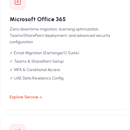
Microsoft Office 365
Zero-downtime migration, licensing optimization,
Teams/SharePoint deployment, and advanced security
configuration.
✓ Email Migration (Exchange/G Suite)
✓ Teams & SharePoint Setup
✓ MFA & Conditional Access
✓ UAE Data Residency Config
Explore Service