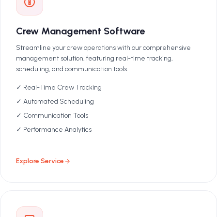
Crew Management Software
Streamline your crew operations with our comprehensive
management solution, featuring real-time tracking,
scheduling, and communication tools.
✓ Real-Time Crew Tracking
✓ Automated Scheduling
✓ Communication Tools
✓ Performance Analytics
Explore Service