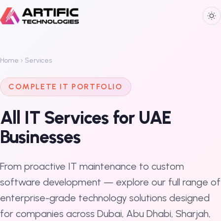
Home
Services
COMPLETE IT PORTFOLIO
All IT Services for UAE
Businesses
From proactive IT maintenance to custom
software development — explore our full range of
enterprise-grade technology solutions designed
for companies across Dubai, Abu Dhabi, Sharjah,