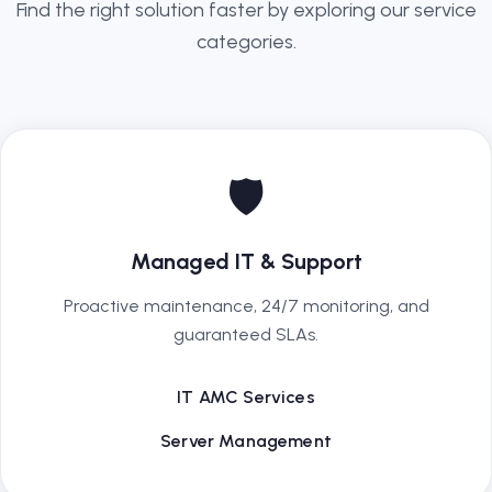
Find the right solution faster by exploring our service
categories.
🛡️
Managed IT & Support
Proactive maintenance, 24/7 monitoring, and
guaranteed SLAs.
IT AMC Services
Server Management