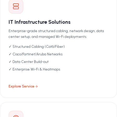
IT Infrastructure Solutions
Enterprise-grade structured cabling, network design, data
center setup, and managed Wi-Fi deployments.
✓ Structured Cabling (Cat6/Fiber)
✓ Cisco/Fortinet/Aruba Networks
✓ Data Center Build-out
✓ Enterprise Wi-Fi & Heatmaps
Explore Service