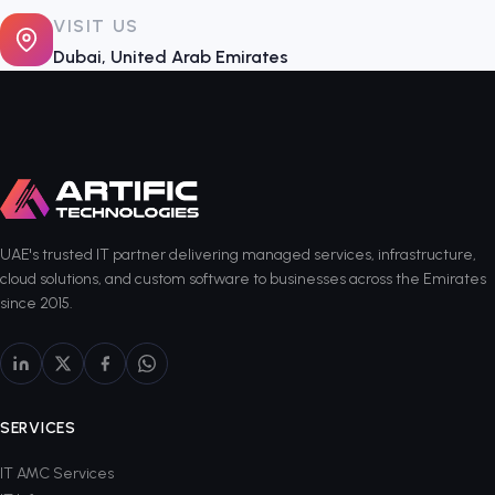
VISIT US
Dubai, United Arab Emirates
UAE's trusted IT partner delivering managed services, infrastructure,
cloud solutions, and custom software to businesses across the Emirates
since 2015.
SERVICES
IT AMC Services