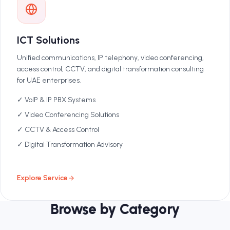
ICT Solutions
Unified communications, IP telephony, video conferencing,
access control, CCTV, and digital transformation consulting
for UAE enterprises.
✓ VoIP & IP PBX Systems
✓ Video Conferencing Solutions
✓ CCTV & Access Control
✓ Digital Transformation Advisory
Explore Service
Browse by Category