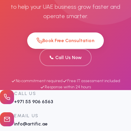
to help your UAE business grow faster and
operate smarter.
Book Free Consultation
📞 Call Us Now
No commitment required
Free IT assessment included
Response within 24 hours
CALL US
+971 55 906 6563
EMAIL US
info@artific.ae