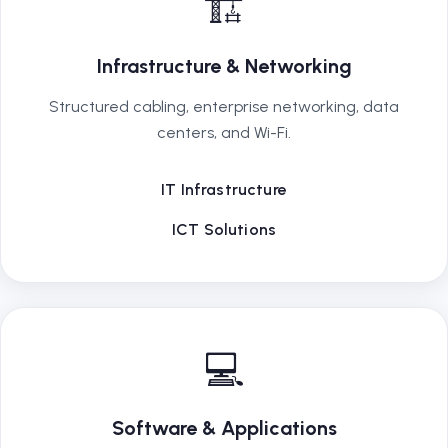
🏗️
Infrastructure & Networking
Structured cabling, enterprise networking, data
centers, and Wi-Fi.
IT Infrastructure
ICT Solutions
💻
Software & Applications