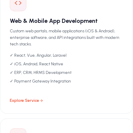
Web & Mobile App Development
Custom web portals, mobile applications (iOS & Android),
enterprise software, and API integrations built with modern
tech stacks.
✓ React, Vue, Angular, Laravel
✓ iOS, Android, React Native
✓ ERP, CRM, HRMS Development
✓ Payment Gateway Integration
Explore Service