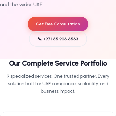
and the wider UAE.
Get Free Consultation
📞 +971 55 906 6563
Our Complete Service Portfolio
9 specialized services. One trusted partner. Every
solution built for UAE compliance, scalability, and
business impact.