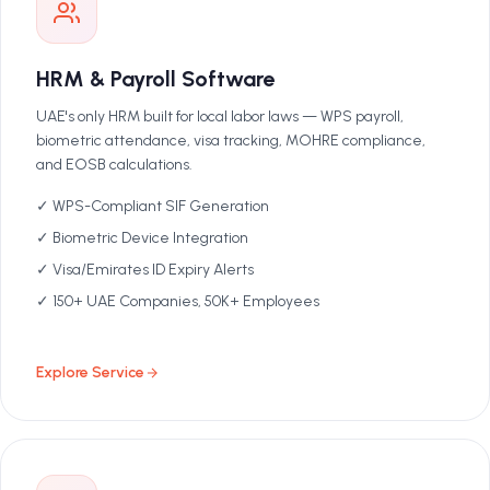
HRM & Payroll Software
UAE's only HRM built for local labor laws — WPS payroll,
biometric attendance, visa tracking, MOHRE compliance,
and EOSB calculations.
✓ WPS-Compliant SIF Generation
✓ Biometric Device Integration
✓ Visa/Emirates ID Expiry Alerts
✓ 150+ UAE Companies, 50K+ Employees
Explore Service