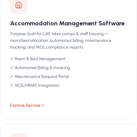
Accommodation Management Software
Purpose-built for UAE labor camps & staff housing —
room/bed allocation, automated billing, maintenance
tracking, and MOL compliance reports.
✓ Room & Bed Management
✓ Automated Billing & Invoicing
✓ Maintenance Request Portal
✓ MOL/HRMS Integration
Explore Service