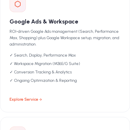
Google Ads & Workspace
ROI-driven Google Ads management (Search, Performance
Max, Shopping) plus Google Workspace setup, migration, and
administration.
✓ Search, Display, Performance Max
✓ Workspace Migration (M365/G Suite)
✓ Conversion Tracking & Analytics
✓ Ongoing Optimization & Reporting
Explore Service