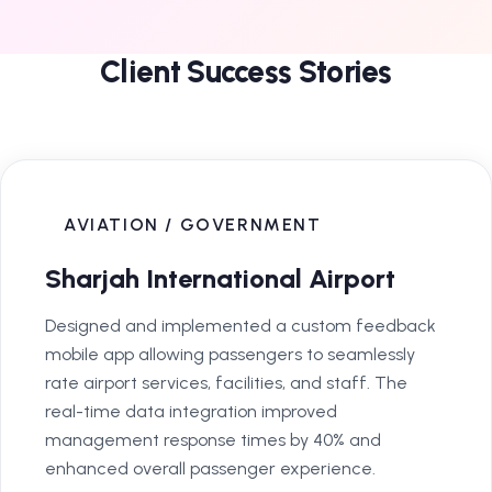
Client Success Stories
AVIATION / GOVERNMENT
Sharjah International Airport
Designed and implemented a custom feedback
mobile app allowing passengers to seamlessly
rate airport services, facilities, and staff. The
real-time data integration improved
management response times by 40% and
enhanced overall passenger experience.