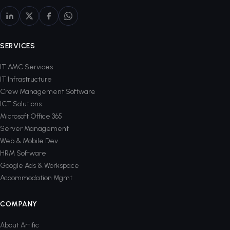
SERVICES
IT AMC Services
IT Infrastructure
Crew Management Software
ICT Solutions
Microsoft Office 365
Server Management
Web & Mobile Dev
HRM Software
Google Ads & Workspace
Accommodation Mgmt
COMPANY
About Artific