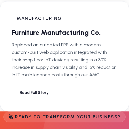
MANUFACTURING
Furniture Manufacturing Co.
Replaced an outdated ERP with a modern,
custom-built web application integrated with
their shop floor IoT devices, resulting in a 30%
increase in supply chain visibility and 15% reduction
in IT maintenance costs through our AMC.
Read Full Story
🚀 READY TO TRANSFORM YOUR BUSINESS?