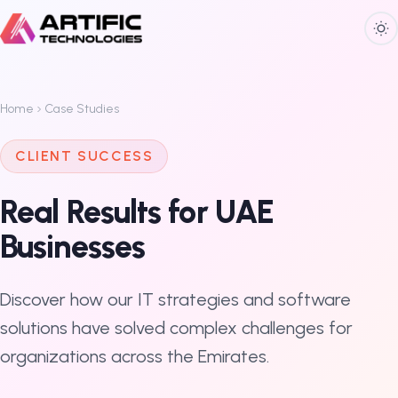
Home
Case Studies
CLIENT SUCCESS
Real Results for UAE
Businesses
Discover how our IT strategies and software
solutions have solved complex challenges for
organizations across the Emirates.