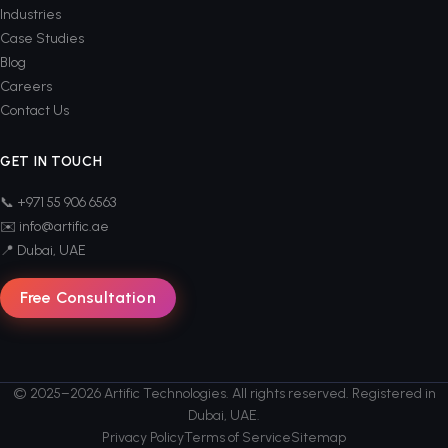
Industries
Case Studies
Blog
Careers
Contact Us
GET IN TOUCH
📞 +971 55 906 6563
✉️ info@artific.ae
📍 Dubai, UAE
Free Consultation
© 2025–2026 Artific Technologies. All rights reserved. Registered in
Dubai, UAE.
Privacy Policy
Terms of Service
Sitemap