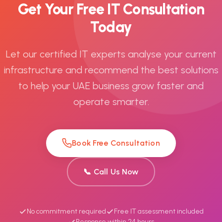
Get Your Free IT Consultation
Today
Let our certified IT experts analyse your current
infrastructure and recommend the best solutions
to help your UAE business grow faster and
operate smarter.
Book Free Consultation
📞 Call Us Now
No commitment required
Free IT assessment included
Response within 24 hours