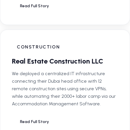
Read Full Story
CONSTRUCTION
Real Estate Construction LLC
We deployed a centralized IT infrastructure
connecting their Dubai head office with 12
remote construction sites using secure VPNs,
while automating their 2000+ labor camp via our
Accommodation Management Software.
Read Full Story