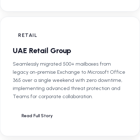
RETAIL
UAE Retail Group
Seamlessly migrated 500+ mailboxes from
legacy on-premise Exchange to Microsoft Office
365 over a single weekend with zero downtime,
implementing advanced threat protection and
Teams for corporate collaboration.
Read Full Story