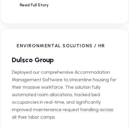
Read Full Story
ENVIRONMENTAL SOLUTIONS / HR
Dulsco Group
Deployed our comprehensive Accommodation
Management Software to streamline housing for
their massive workforce. The solution fully
automated room allocations, tracked bed
occupancies in real-time, and significantly
improved maintenance request handling across
all their labor camps.