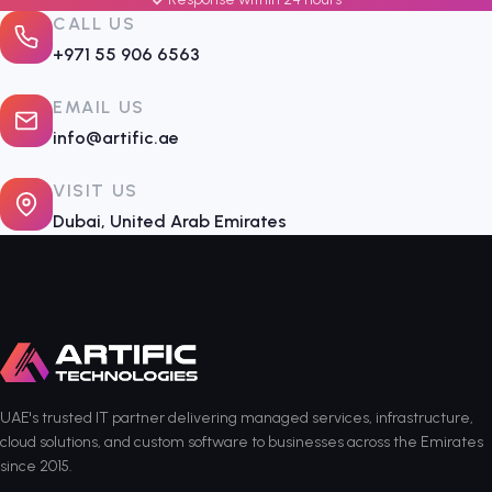
CALL US
+971 55 906 6563
EMAIL US
info@artific.ae
VISIT US
Dubai, United Arab Emirates
UAE's trusted IT partner delivering managed services, infrastructure,
cloud solutions, and custom software to businesses across the Emirates
since 2015.