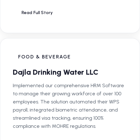
Read Full Story
FOOD & BEVERAGE
Dajla Drinking Water LLC
Implemented our comprehensive HRM Software
to manage their growing workforce of over 100
employees. The solution automated their WPS
payroll, integrated biometric attendance, and
streamlined visa tracking, ensuring 100%
compliance with MOHRE regulations.